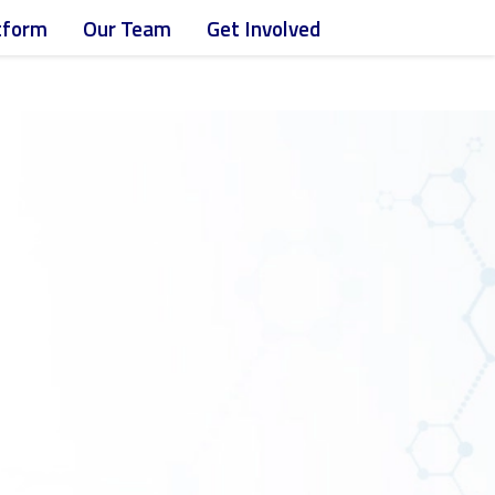
atform
Our Team
Get Involved