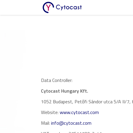
Core Team
Work With Us
Investors
Contact Us
Advisors
Our Publications
Data Controller:
Cytocast Hungary Kft.
1052 Budapest, Petőfi Sándor utca 5/A II/7,
Website:
www.cytocast.com
Mail:
info@cytocast.com