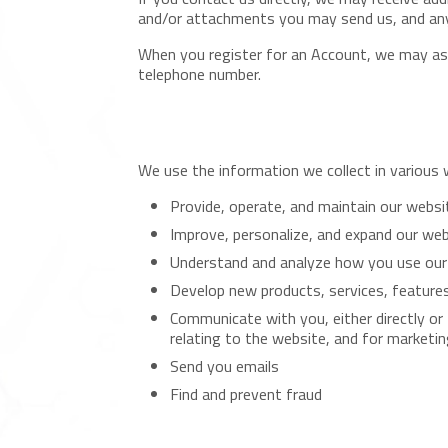
and/or attachments you may send us, and any
When you register for an Account, we may ask
telephone number.
We use the information we collect in various w
Provide, operate, and maintain our websi
Improve, personalize, and expand our we
Understand and analyze how you use our
Develop new products, services, features
Communicate with you, either directly or
relating to the website, and for marketi
Send you emails
Find and prevent fraud