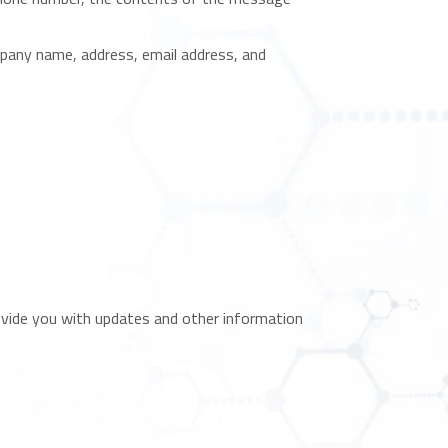
pany name, address, email address, and
rovide you with updates and other information