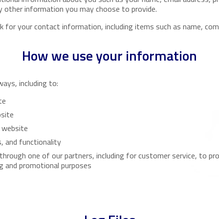
 other information you may choose to provide.
 for your contact information, including items such as name, com
How we use your information
ays, including to:
te
bsite
 website
, and functionality
 through one of our partners, including for customer service, to p
ng and promotional purposes