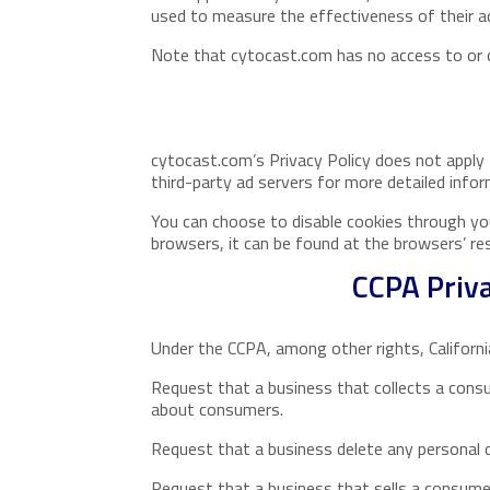
used to measure the effectiveness of their ad
Note that cytocast.com has no access to or co
cytocast.com’s Privacy Policy does not apply 
third-party ad servers for more detailed infor
You can choose to disable cookies through yo
browsers, it can be found at the browsers’ re
CCPA Priva
Under the CCPA, among other rights, Californi
Request that a business that collects a consu
about consumers.
Request that a business delete any personal 
Request that a business that sells a consumer