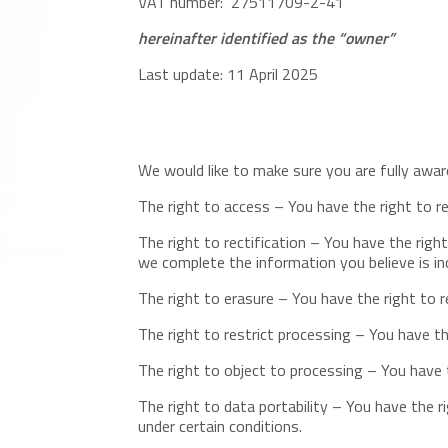
VAT number: 27511709-2-41
hereinafter identified as the “owner”
Last update: 11 April 2025
We would like to make sure you are fully aware 
The right to access – You have the right to r
The right to rectification – You have the righ
we complete the information you believe is i
The right to erasure – You have the right to 
The right to restrict processing – You have th
The right to object to processing – You have t
The right to data portability – You have the r
under certain conditions.