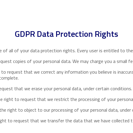
GDPR Data Protection Rights
of all of your data protection rights. Every user is entitled to the
equest copies of your personal data. We may charge you a small fee
t to request that we correct any information you believe is inaccur
ncomplete.
request that we erase your personal data, under certain conditions.
e right to request that we restrict the processing of your personal
he right to object to our processing of your personal data, under c
ight to request that we transfer the data that we have collected t