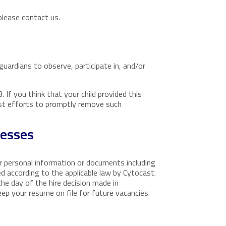
please contact us.
guardians to observe, participate in, and/or
 If you think that your child provided this
est efforts to promptly remove such
cesses
ur personal information or documents including
ed according to the applicable law by Cytocast.
the day of the hire decision made in
eep your resume on file for future vacancies.