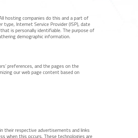
All hosting companies do this and a part of
r type, Internet Service Provider (ISP), date
that is personally identifiable. The purpose of
gathering demographic information.
ors’ preferences, and the pages on the
tomizing our web page content based on
n their respective advertisements and links
ess when this occurs. These technologies are