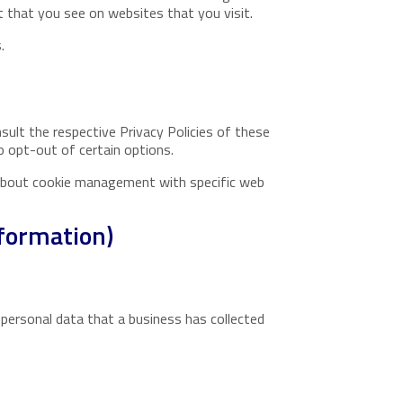
 that you see on websites that you visit.
.
sult the respective Privacy Policies of these
o opt-out of certain options.
 about cookie management with specific web
nformation)
 personal data that a business has collected