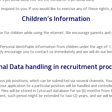
espond to you. If you would like to exercise any of these rights, 
Children’s Information
ion for children while using the internet. We encourage parents and 
ersonal Identifiable Information from children under the age of 13.
gly encourage you to contact us immediately and we will do our b
nal Data handling in recruitment pro
ious job positions, which can be submitted via several channels. Yo
ur application to a particular position will be handled and controll
 files will be stored in Cytocast database for six (6) months from 
ent, such period might be extended to two (2) years, and we will k