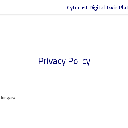
Meet Cytocast at the
JPM Week
in San Francisco (Jan 12–15)
Cytocast Digital Twin Pl
Privacy Policy
 Hungary