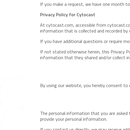
If you make a request, we have one month to r
Privacy Policy for Cytocast
At cytocast.com, accessible from cytocast.com
information that is collected and recorded by
If you have additional questions or require mo
If not stated otherwise herein, this Privacy P
information that they shared and/or collect i
By using our website, you hereby consent to o
The personal information that you are asked t
provide your personal information.
If you contact us directly, we may receive a