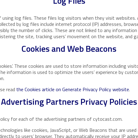
Log Files
sing log files. These files log visitors when they visit websites. 
llected by log files include internet protocol (IP) addresses, browse
ibly the number of clicks. These are not linked to any information 
nistering the site, tracking users’ movement on the website, and 
Cookies and Web Beacons
okies’. These cookies are used to store information including visit
 The information is used to optimize the users’ experience by cus
on.
ase read
the Cookies article on Generate Privacy Policy website
.
Advertising Partners Privacy Policies
Policy for each of the advertising partners of cytocast.com.
chnologies like cookies, JavaScript, or Web Beacons that are used i
irectly to users’ browser. They automatically receive your IP addr