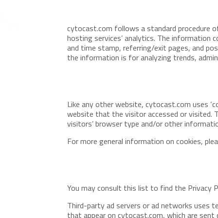
cytocast.com follows a standard procedure of u
hosting services’ analytics. The information co
and time stamp, referring/exit pages, and poss
the information is for analyzing trends, admi
Like any other website, cytocast.com uses ‘co
website that the visitor accessed or visited.
visitors’ browser type and/or other informati
For more general information on cookies, ple
You may consult this list to find the Privacy 
Third-party ad servers or ad networks uses te
that appear on cytocast.com, which are sent d