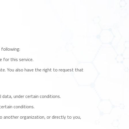
 following:
 for this service.
ate. You also have the right to request that
 data, under certain conditions.
ertain conditions.
o another organization, or directly to you,