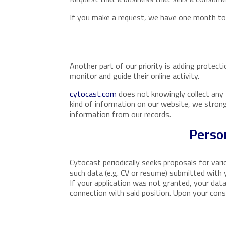
If you make a request, we have one month to r
Another part of our priority is adding protect
monitor and guide their online activity.
cytocast.com
does not knowingly collect any P
kind of information on our website, we stron
information from our records.
Perso
Cytocast periodically seeks proposals for var
such data (e.g. CV or resume) submitted with yo
If your application was not granted, your data
connection with said position. Upon your cons