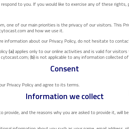
espond to you. If you would like to exercise any of these rights, 
, one of our main priorities is the privacy of our visitors. This P
 cytocast.com and how we use it.
re information about our Privacy Policy, do not hesitate to contac
olicy
(a)
applies only to our online activities and is valid for visito
n cytocast.com; (
b)
is not applicable to any information collected of
Consent
ur Privacy Policy and agree to its terms.
Information we collect
o provide, and the reasons why you are asked to provide it, will b
dditional information about you such as your name, email address,