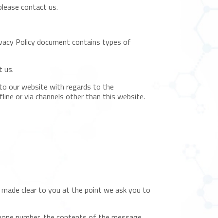
please contact us.
rivacy Policy document contains types of
t us.
rs to our website with regards to the
fline or via channels other than this website.
e made clear to you at the point we ask you to
 phone number, the contents of the message