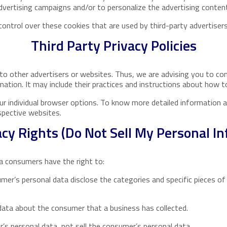
vertising campaigns and/or to personalize the advertising content
ntrol over these cookies that are used by third-party advertisers
Third Party Privacy Policies
to other advertisers or websites. Thus, we are advising you to con
mation. It may include their practices and instructions about how t
ur individual browser options. To know more detailed information
spective websites.
cy Rights (Do Not Sell My Personal I
a consumers have the right to:
mer’s personal data disclose the categories and specific pieces of
data about the consumer that a business has collected.
’s personal data, not sell the consumer’s personal data.